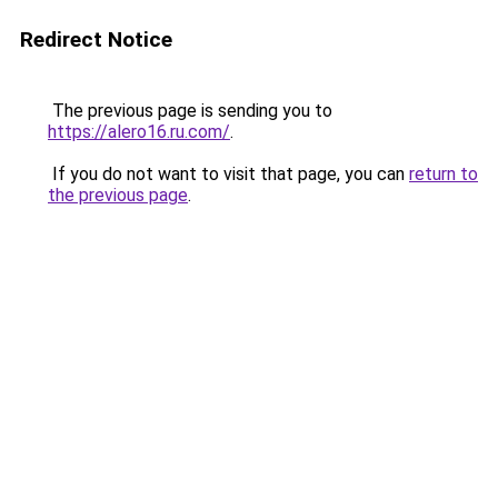
Redirect Notice
The previous page is sending you to
https://alero16.ru.com/
.
If you do not want to visit that page, you can
return to
the previous page
.