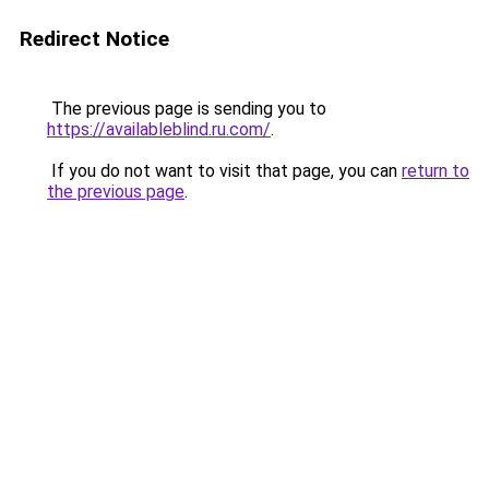
Redirect Notice
The previous page is sending you to
https://availableblind.ru.com/
.
If you do not want to visit that page, you can
return to
the previous page
.