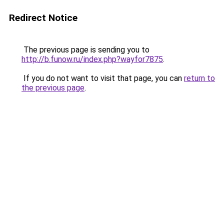
Redirect Notice
The previous page is sending you to
http://b.funow.ru/index.php?wayfor7875
.
If you do not want to visit that page, you can
return to
the previous page
.