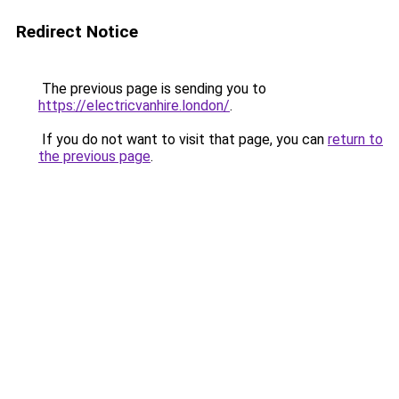
Redirect Notice
The previous page is sending you to
https://electricvanhire.london/
.
If you do not want to visit that page, you can
return to
the previous page
.