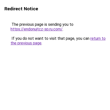
Redirect Notice
The previous page is sending you to
https://endonujtcz-sp.ru.com/
.
If you do not want to visit that page, you can
return to
the previous page
.