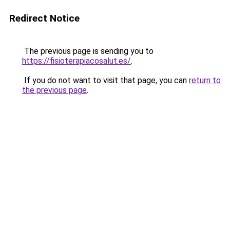
Redirect Notice
The previous page is sending you to
https://fisioterapiacosalut.es/
.
If you do not want to visit that page, you can
return to
the previous page
.