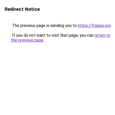
Redirect Notice
The previous page is sending you to
https://fraises.org
.
If you do not want to visit that page, you can
return to
the previous page
.