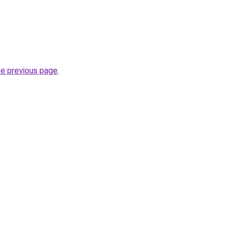
he previous page
.