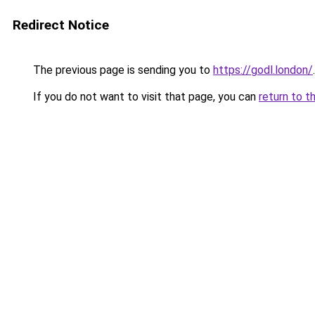
Redirect Notice
The previous page is sending you to
https://godl.london/
.
If you do not want to visit that page, you can
return to t