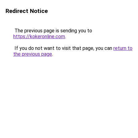
Redirect Notice
The previous page is sending you to
https://kokeronline.com
.
If you do not want to visit that page, you can
return to
the previous page
.