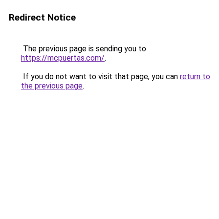
Redirect Notice
The previous page is sending you to
https://mcpuertas.com/
.
If you do not want to visit that page, you can
return to
the previous page
.