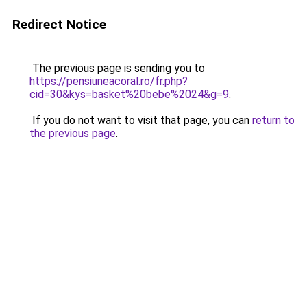
Redirect Notice
The previous page is sending you to
https://pensiuneacoral.ro/fr.php?
cid=30&kys=basket%20bebe%2024&g=9
.
If you do not want to visit that page, you can
return to
the previous page
.