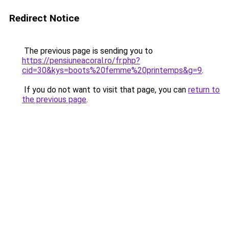
Redirect Notice
The previous page is sending you to
https://pensiuneacoral.ro/fr.php?
cid=30&kys=boots%20femme%20printemps&g=9
.
If you do not want to visit that page, you can
return to
the previous page
.