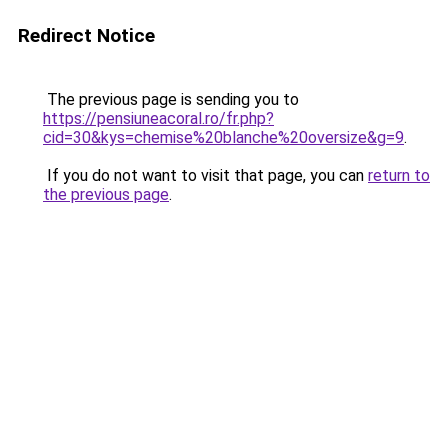
Redirect Notice
The previous page is sending you to
https://pensiuneacoral.ro/fr.php?
cid=30&kys=chemise%20blanche%20oversize&g=9
.
If you do not want to visit that page, you can
return to
the previous page
.