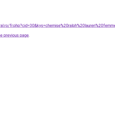
oral.ro/fr.php?cid=30&kys=chemise%20ralph%20lauren%20fem
he previous page
.