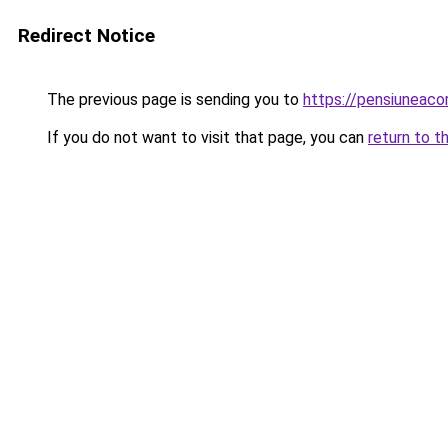
Redirect Notice
The previous page is sending you to
https://pensiuneac
If you do not want to visit that page, you can
return to t