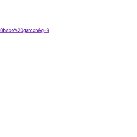
%20bebe%20garcon&g=9
.