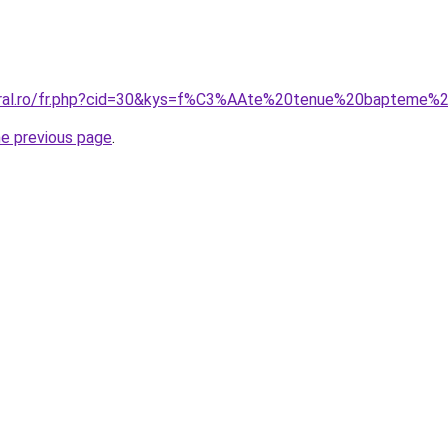
coral.ro/fr.php?cid=30&kys=f%C3%AAte%20tenue%20bapteme
he previous page
.