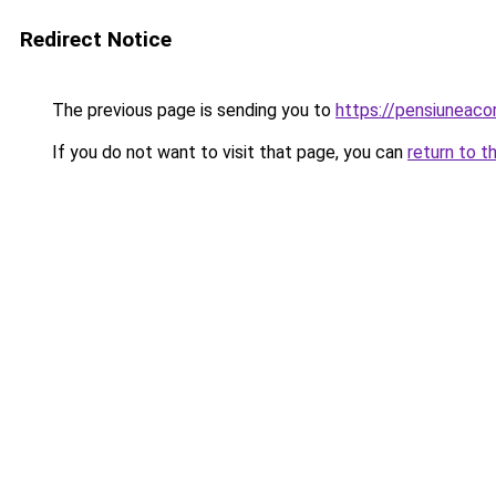
Redirect Notice
The previous page is sending you to
https://pensiunea
If you do not want to visit that page, you can
return to t