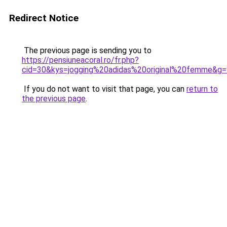
Redirect Notice
The previous page is sending you to
https://pensiuneacoral.ro/fr.php?
cid=30&kys=jogging%20adidas%20original%20femme&g=
If you do not want to visit that page, you can
return to
the previous page
.