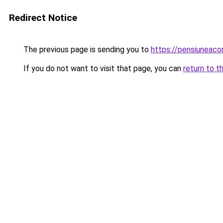
Redirect Notice
The previous page is sending you to
https://pensiuneac
If you do not want to visit that page, you can
return to t