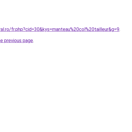
oral.ro/fr.php?cid=30&kys=manteau%20col%20tailleur&g=9
.
he previous page
.