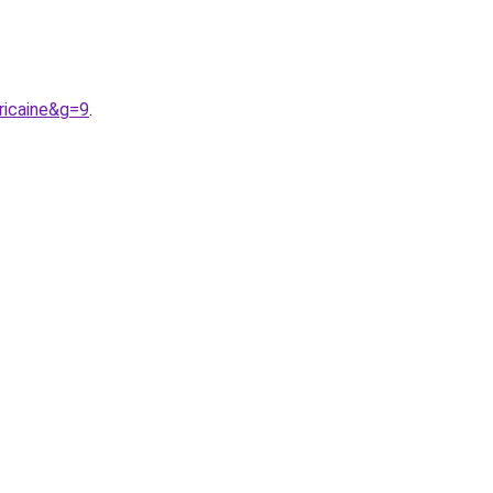
ricaine&g=9
.