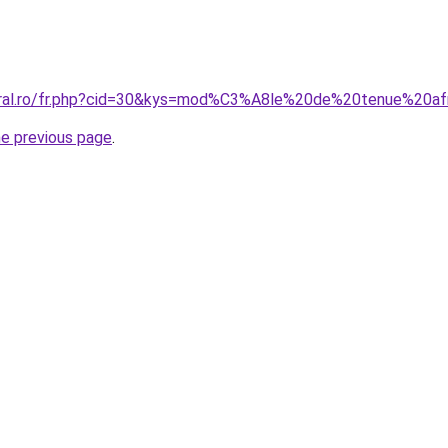
oral.ro/fr.php?cid=30&kys=mod%C3%A8le%20de%20tenue%20af
he previous page
.