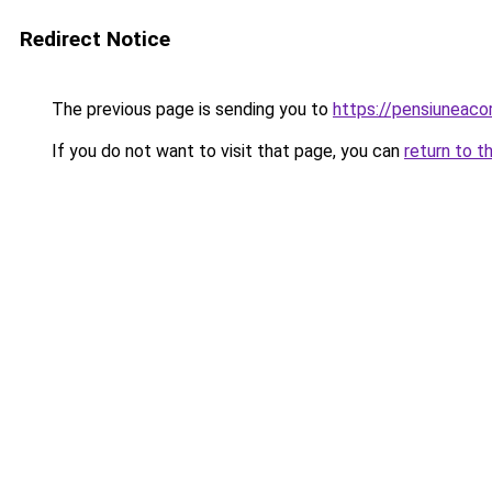
Redirect Notice
The previous page is sending you to
https://pensiuneac
If you do not want to visit that page, you can
return to t