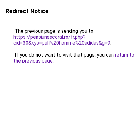
Redirect Notice
The previous page is sending you to
https://pensiuneacoral.ro/fr.php?
cid=30&kys=pull%20homme%20adidas&g=9
.
If you do not want to visit that page, you can
return to
the previous page
.