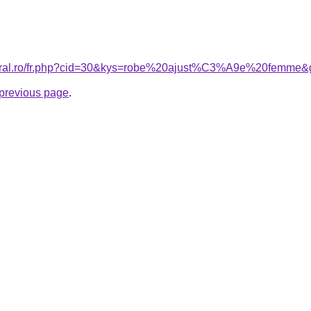
coral.ro/fr.php?cid=30&kys=robe%20ajust%C3%A9e%20femme&
e previous page
.