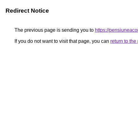
Redirect Notice
The previous page is sending you to
https://pensiunea
If you do not want to visit that page, you can
return to th