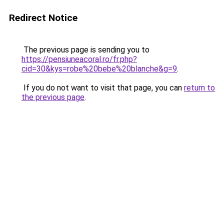
Redirect Notice
The previous page is sending you to
https://pensiuneacoral.ro/fr.php?
cid=30&kys=robe%20bebe%20blanche&g=9
.
If you do not want to visit that page, you can
return to
the previous page
.