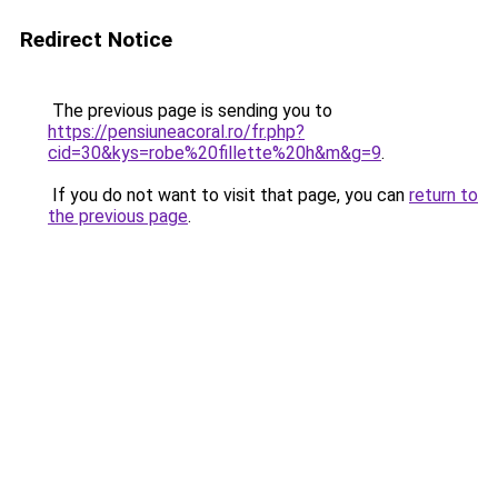
Redirect Notice
The previous page is sending you to
https://pensiuneacoral.ro/fr.php?
cid=30&kys=robe%20fillette%20h&m&g=9
.
If you do not want to visit that page, you can
return to
the previous page
.