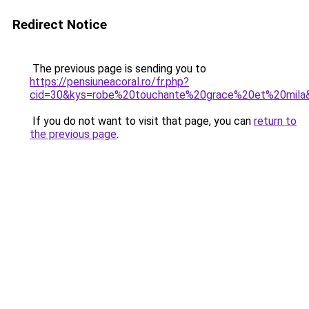
Redirect Notice
The previous page is sending you to
https://pensiuneacoral.ro/fr.php?
cid=30&kys=robe%20touchante%20grace%20et%20mila
If you do not want to visit that page, you can
return to
the previous page
.