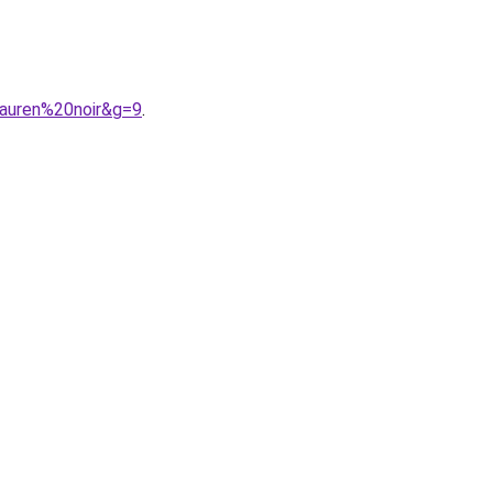
lauren%20noir&g=9
.