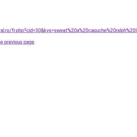
oral.ro/fr.php?cid=30&kys=sweat%20a%20capuche%20ralph%20
he previous page
.