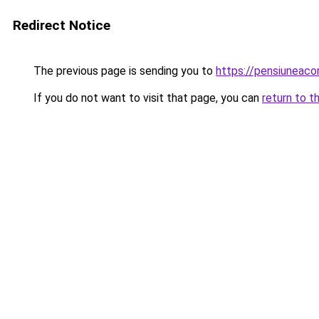
Redirect Notice
The previous page is sending you to
https://pensiuneac
If you do not want to visit that page, you can
return to t