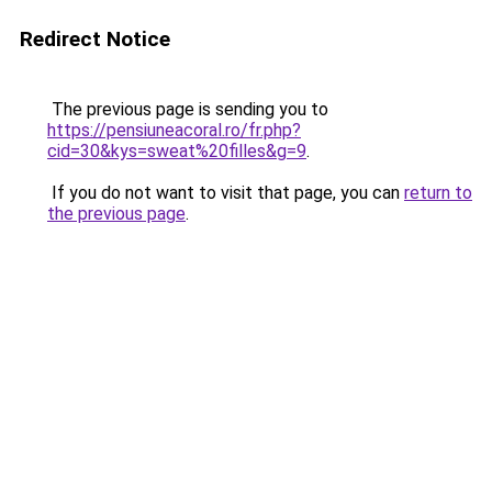
Redirect Notice
The previous page is sending you to
https://pensiuneacoral.ro/fr.php?
cid=30&kys=sweat%20filles&g=9
.
If you do not want to visit that page, you can
return to
the previous page
.