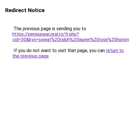
Redirect Notice
The previous page is sending you to
https://pensiuneacoral.ro/fr.php?
cid=30&kys=sweat%20ralph%20lauren%20rose%20hom
If you do not want to visit that page, you can
return to
the previous page
.