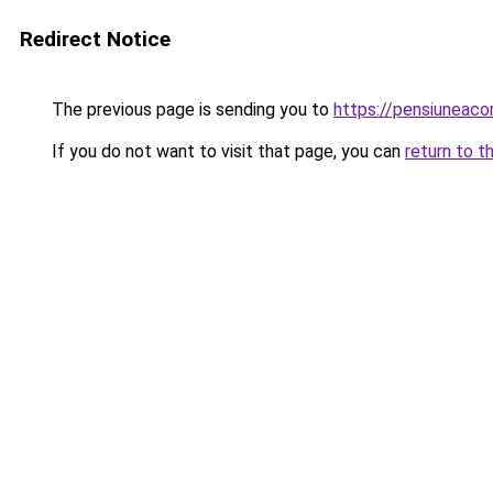
Redirect Notice
The previous page is sending you to
https://pensiuneac
If you do not want to visit that page, you can
return to t