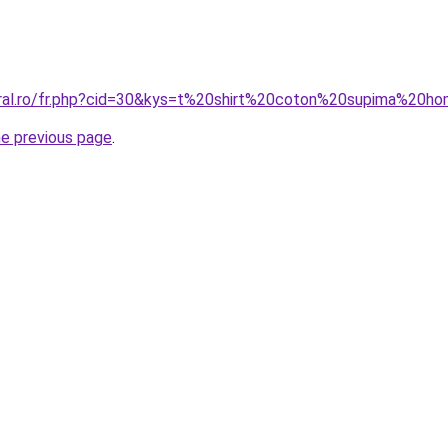
oral.ro/fr.php?cid=30&kys=t%20shirt%20coton%20supima%20
he previous page
.