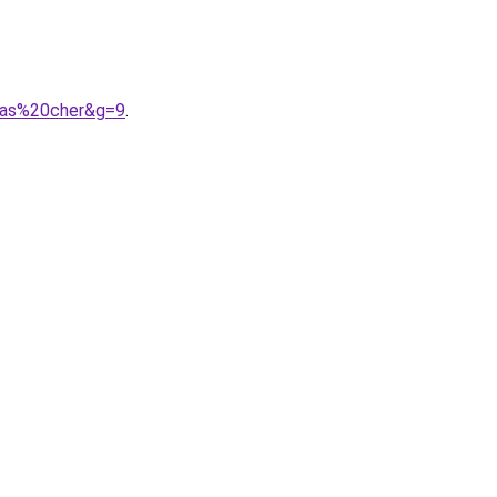
pas%20cher&g=9
.