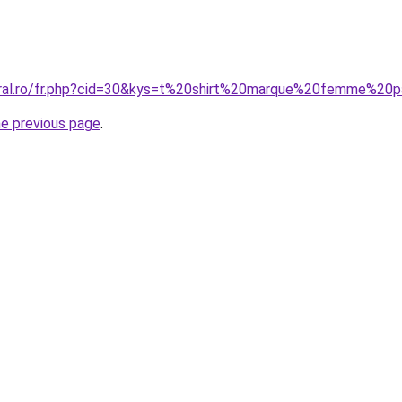
coral.ro/fr.php?cid=30&kys=t%20shirt%20marque%20femme%20
he previous page
.