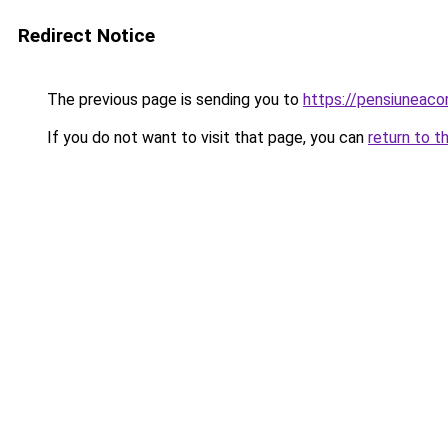
Redirect Notice
The previous page is sending you to
https://pensiunea
If you do not want to visit that page, you can
return to t