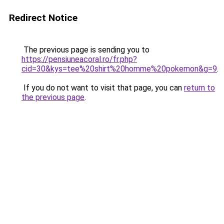
Redirect Notice
The previous page is sending you to
https://pensiuneacoral.ro/fr.php?
cid=30&kys=tee%20shirt%20homme%20pokemon&g=9
.
If you do not want to visit that page, you can
return to
the previous page
.