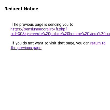
Redirect Notice
The previous page is sending you to
https://pensiuneacoral.ro/fr.php?
cid=30&kys=veste%20polaire%20homme%20vieux%20c
If you do not want to visit that page, you can
return to
the previous page
.