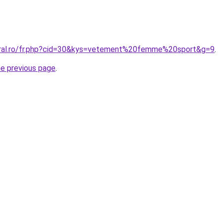
oral.ro/fr.php?cid=30&kys=vetement%20femme%20sport&g=9
.
he previous page
.