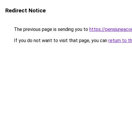
Redirect Notice
The previous page is sending you to
https://pensiuneac
If you do not want to visit that page, you can
return to t