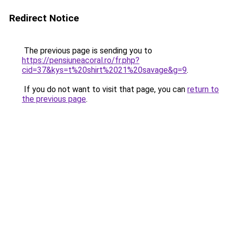
Redirect Notice
The previous page is sending you to
https://pensiuneacoral.ro/fr.php?
cid=37&kys=t%20shirt%2021%20savage&g=9
.
If you do not want to visit that page, you can
return to
the previous page
.