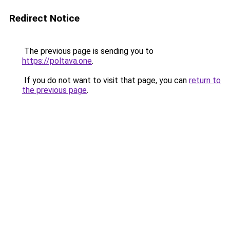
Redirect Notice
The previous page is sending you to
https://poltava.one
.
If you do not want to visit that page, you can
return to
the previous page
.