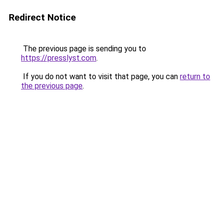
Redirect Notice
The previous page is sending you to
https://presslyst.com
.
If you do not want to visit that page, you can
return to
the previous page
.