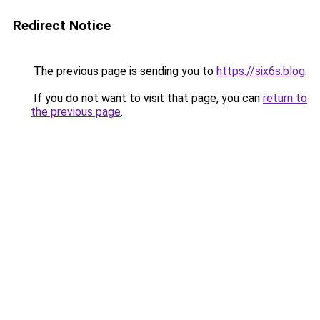
Redirect Notice
The previous page is sending you to
https://six6s.blog
.
If you do not want to visit that page, you can
return to
the previous page
.