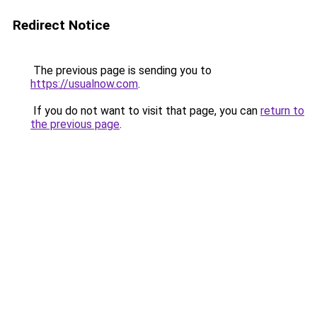
Redirect Notice
The previous page is sending you to
https://usualnow.com
.
If you do not want to visit that page, you can
return to
the previous page
.