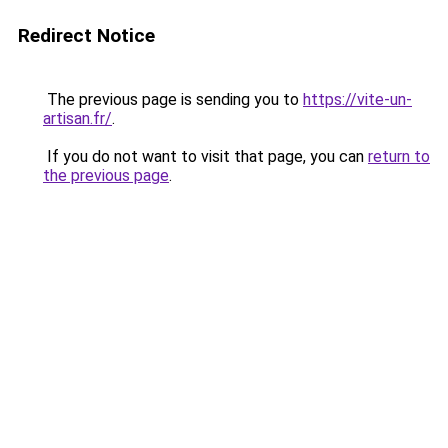
Redirect Notice
The previous page is sending you to
https://vite-un-
artisan.fr/
.
If you do not want to visit that page, you can
return to
the previous page
.