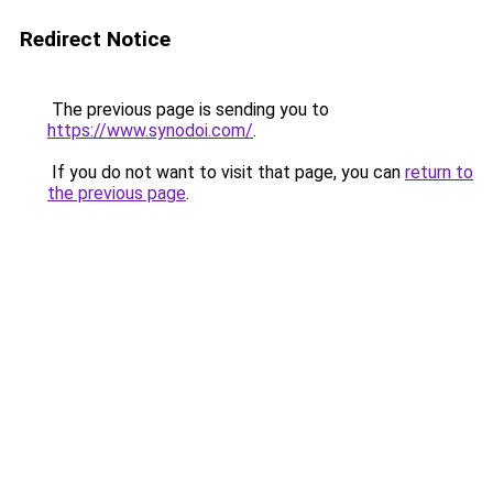
Redirect Notice
The previous page is sending you to
https://www.synodoi.com/
.
If you do not want to visit that page, you can
return to
the previous page
.