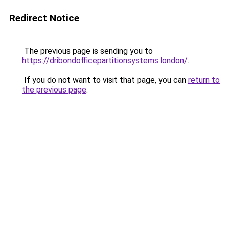
Redirect Notice
The previous page is sending you to
https://dribondofficepartitionsystems.london/
.
If you do not want to visit that page, you can
return to
the previous page
.