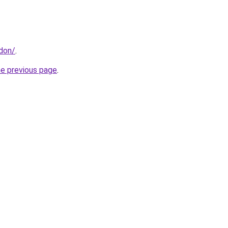
ndon/
.
he previous page
.