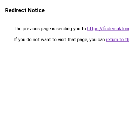
Redirect Notice
The previous page is sending you to
https://findersuk.lo
If you do not want to visit that page, you can
return to t