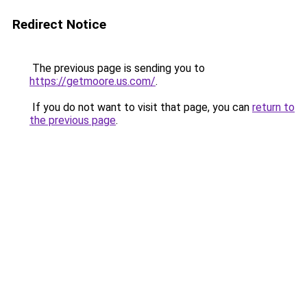
Redirect Notice
The previous page is sending you to
https://getmoore.us.com/
.
If you do not want to visit that page, you can
return to
the previous page
.