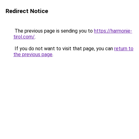
Redirect Notice
The previous page is sending you to
https://harmonie-
tirol.com/
.
If you do not want to visit that page, you can
return to
the previous page
.