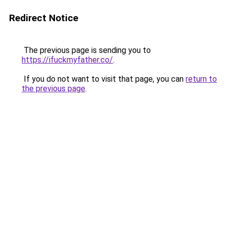
Redirect Notice
The previous page is sending you to
https://ifuckmyfather.co/
.
If you do not want to visit that page, you can
return to
the previous page
.