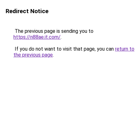
Redirect Notice
The previous page is sending you to
https://n88ae.it.com/
.
If you do not want to visit that page, you can
return to
the previous page
.