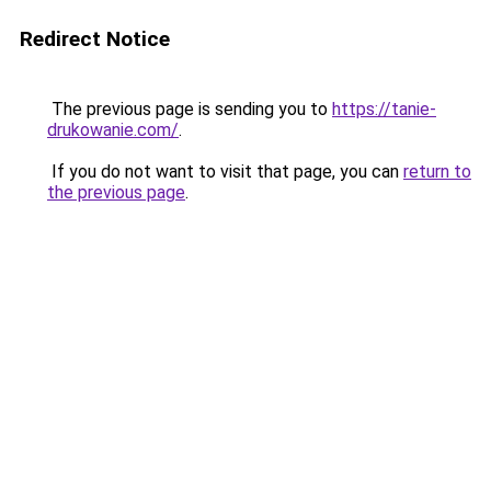
Redirect Notice
The previous page is sending you to
https://tanie-
drukowanie.com/
.
If you do not want to visit that page, you can
return to
the previous page
.